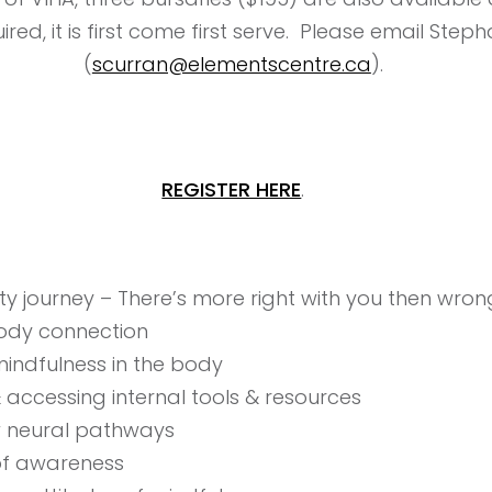
red, it is first come first serve. Please email Steph
(
scurran@elementscentre.ca
).
REGISTER HERE
.
ility journey – There’s more right with you then wro
ody connection
indfulness in the body
& accessing internal tools & resources
w neural pathways
of awareness