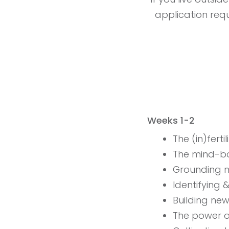
application requi
Weeks 1-2
The (in)fert
The mind-b
Grounding m
Identifying 
Building ne
The power 