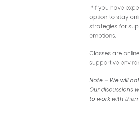
*If you have exp
option to stay on
strategies for su
emotions.
Classes are onlin
supportive envir
Note – We will not
Our discussions 
to work with them