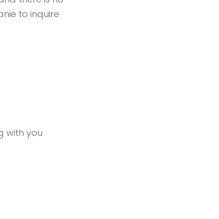
anie to inquire
ng with you