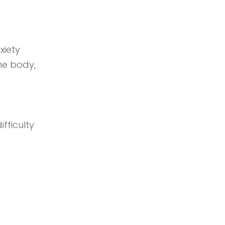
xiety
the body,
fficulty