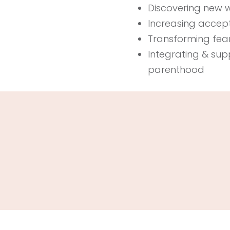
Discovering new way
Increasing acce
Transforming fear
Integrating & sup
parenthood