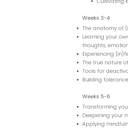
Cultivating 
Weeks 3-4
The anatomy of (in
Learning your own 
thoughts, emotio
Experiencing (in)fe
The true nature o
Tools for deactiva
Building tolerance 
Weeks 5-6
Transforming your
Deepening your m
Applying mindfulnes