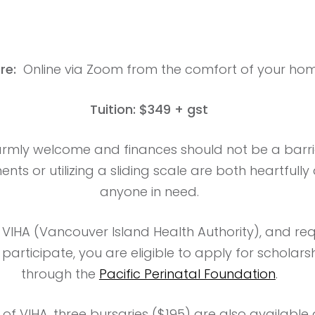
re:
Online via Zoom from the comfort of your ho
Tuition: $349 + gst
rmly welcome and finances should not be a barrier
nts or utilizing a sliding scale are both heartfully
anyone in need.
in VIHA (Vancouver Island Health Authority), and req
 participate, you are eligible to apply for scholar
through the
Pacific Perinatal Foundation
.
e of VIHA, three bursaries ($195) are also available