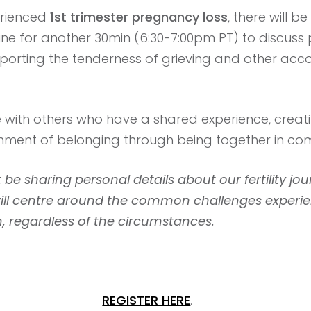
erienced
1st trimester pregnancy loss
, there will 
line for another 30min (6:30-7:00pm PT) to discuss
pporting the tenderness of grieving and other a
e with others who have a shared experience, creat
onment of belonging through being together in co
 be sharing personal details about our fertility jou
will centre around the common challenges exper
, regardless of the circumstances.
REGISTER HERE
.