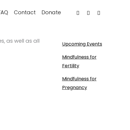
FAQ
Contact
Donate
, as well as all
Upcoming Events
Mindfulness for
Fertility
Mindfulness for
Pregnancy