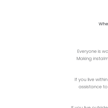
Whe
Everyone is wa
Making instalme
If you live with
assistance to
If you live outsid