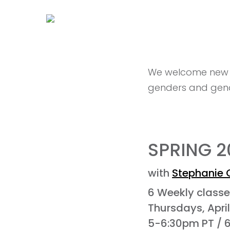
We welcome new or
genders and gend
SPRING 
with
Stephanie 
6 Weekly class
Thursdays, Apri
5-6:30pm PT / 