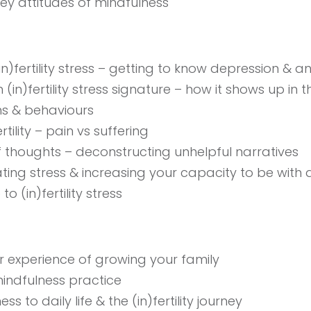
key attitudes of mindfulness
)fertility stress – getting to know depression & an
(in)fertility stress signature – how it shows up in 
ns & behaviours
rtility – pain vs suffering
f thoughts – deconstructing unhelpful narratives
ting stress & increasing your capacity to be with di
to (in)fertility stress
 experience of growing your family
indfulness practice
s to daily life & the (in)fertility journey