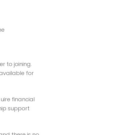
me
 to joining.
 available for
uire financial
ship support
 and there is no