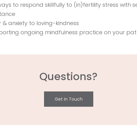
s to respond skillfully to (in)fertility stress with s
ptance
 & anxiety to loving-kindness
porting ongoing mindfulness practice on your pat
Questions?
Get in Touch