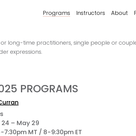
Programs
Instructors
About
 long-time practitioners, single people or couples
er expressions.
2025 PROGRAMS
Curran
es
l 24 – May 29
6-7:30pm MT / 8-9:30pm ET