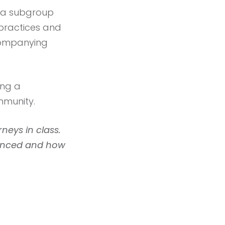
be a subgroup
 practices and
ccompanying
ing a
mmunity.
rneys in class.
ienced and how