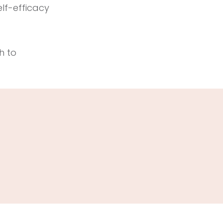
elf-efficacy
h to